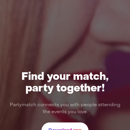
Find your match,
party together!
Partymatch connects you with people attending
the events you love.