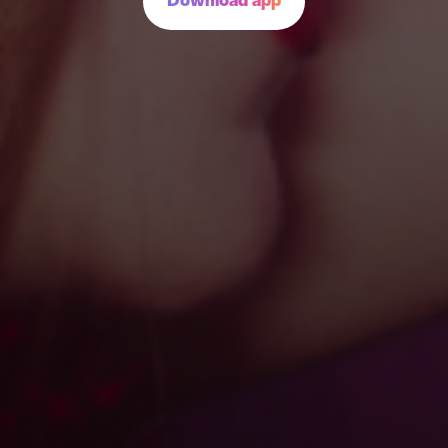
Download app